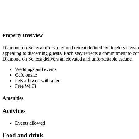
Property Overview
Diamond on Seneca offers a refined retreat defined by timeless eleganc
appealing to discerning guests. Each stay reflects a commitment to co
Diamond on Seneca delivers an elevated and unforgettable escape.
Weddings and events
Cafe onsite
Pets allowed with a fee
Free Wi-Fi
Amenities
Activities
Events allowed
Food and drink