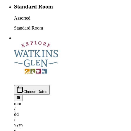
Standard Room
Assorted
Standard Room
Choose Dates
mm
/
dd
/
yyyy
-