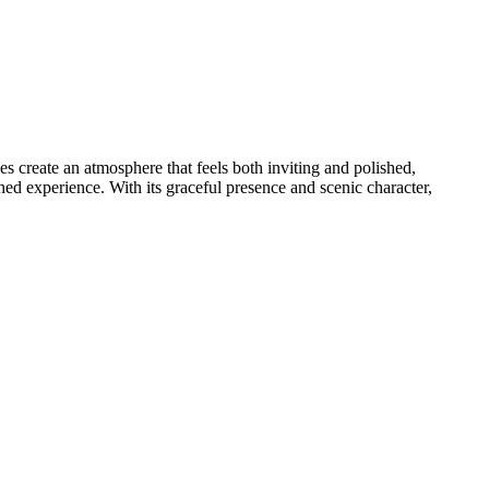
s create an atmosphere that feels both inviting and polished,
ed experience. With its graceful presence and scenic character,