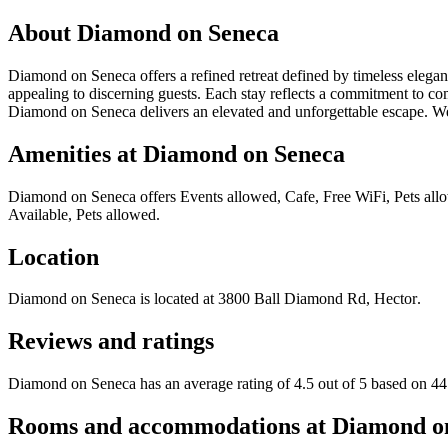
About
Diamond on Seneca
Diamond on Seneca offers a refined retreat defined by timeless eleganc
appealing to discerning guests. Each stay reflects a commitment to co
Diamond on Seneca delivers an elevated and unforgettable escape. We
Amenities at
Diamond on Seneca
Diamond on Seneca
offers
Events allowed, Cafe, Free WiFi, Pets allo
Available, Pets allowed
.
Location
Diamond on Seneca
is located at
3800 Ball Diamond Rd, Hector
.
Reviews and ratings
Diamond on Seneca has an average rating of 4.5 out of 5 based on 44
Rooms and accommodations at
Diamond o