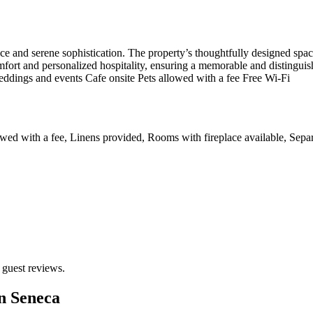
e and serene sophistication. The property’s thoughtfully designed space
mfort and personalized hospitality, ensuring a memorable and distinguish
ddings and events Cafe onsite Pets allowed with a fee Free Wi-Fi
wed with a fee, Linens provided, Rooms with fireplace available, Separa
 guest reviews.
n Seneca