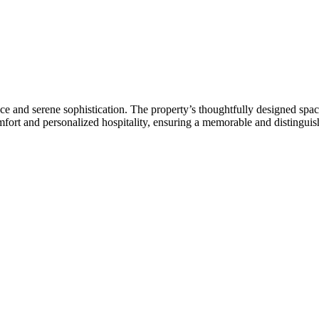
e and serene sophistication. The property’s thoughtfully designed space
mfort and personalized hospitality, ensuring a memorable and distinguish