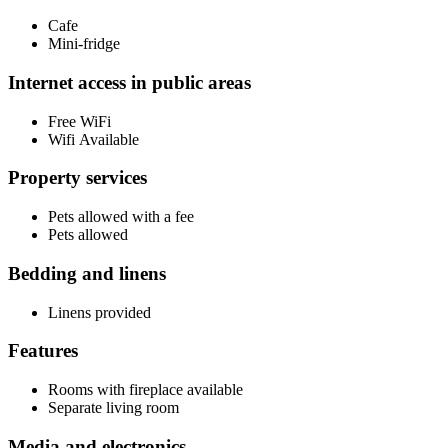
Cafe
Mini-fridge
Internet access in public areas
Free WiFi
Wifi Available
Property services
Pets allowed with a fee
Pets allowed
Bedding and linens
Linens provided
Features
Rooms with fireplace available
Separate living room
Media and electronics