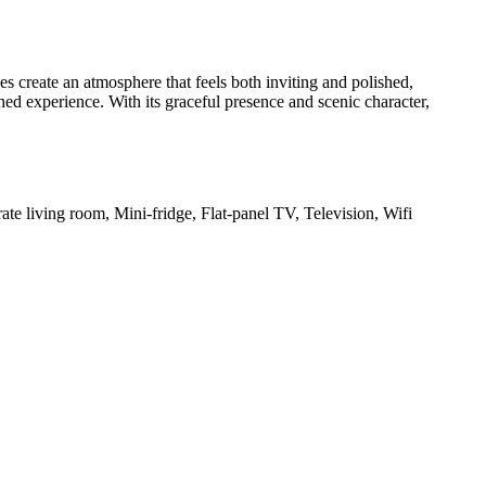
s create an atmosphere that feels both inviting and polished,
ed experience. With its graceful presence and scenic character,
te living room, Mini-fridge, Flat-panel TV, Television, Wifi