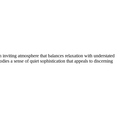
n inviting atmosphere that balances relaxation with understated
s a sense of quiet sophistication that appeals to discerning