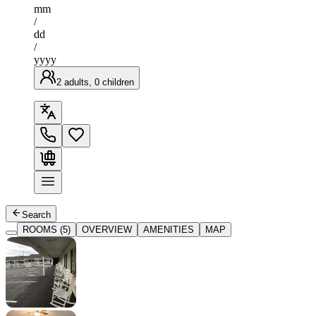
mm
/
dd
/
yyyy
2 adults, 0 children
Search
ROOMS (5)
OVERVIEW
AMENITIES
MAP