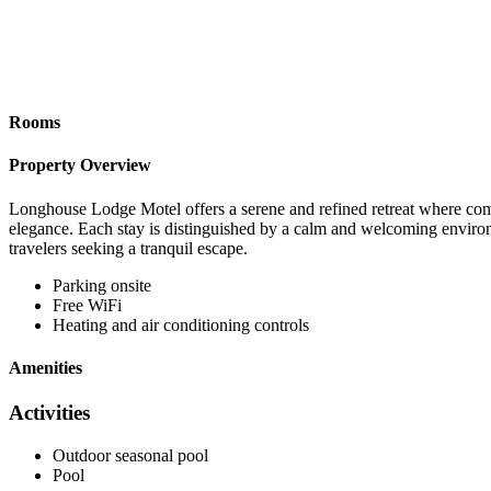
Rooms
Property Overview
Longhouse Lodge Motel offers a serene and refined retreat where comfo
elegance. Each stay is distinguished by a calm and welcoming environ
travelers seeking a tranquil escape.
Parking onsite
Free WiFi
Heating and air conditioning controls
Amenities
Activities
Outdoor seasonal pool
Pool