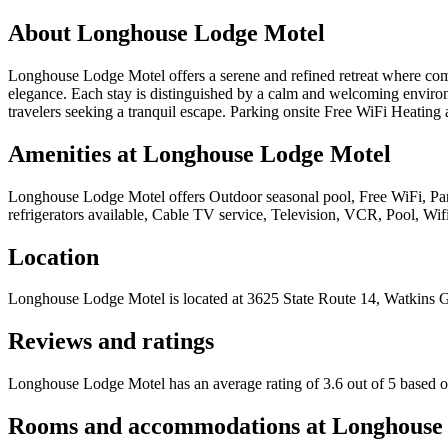
About
Longhouse Lodge Motel
Longhouse Lodge Motel offers a serene and refined retreat where comfo
elegance. Each stay is distinguished by a calm and welcoming environ
travelers seeking a tranquil escape. Parking onsite Free WiFi Heating 
Amenities at
Longhouse Lodge Motel
Longhouse Lodge Motel
offers
Outdoor seasonal pool, Free WiFi, Par
refrigerators available, Cable TV service, Television, VCR, Pool, Wif
Location
Longhouse Lodge Motel
is located at
3625 State Route 14, Watkins 
Reviews and ratings
Longhouse Lodge Motel has an average rating of 3.6 out of 5 based o
Rooms and accommodations at
Longhouse