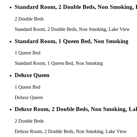
Standard Room, 2 Double Beds, Non Smoking, 
2 Double Beds
Standard Room, 2 Double Beds, Non Smoking, Lake View
Standard Room, 1 Queen Bed, Non Smoking
1 Queen Bed
Standard Room, 1 Queen Bed, Non Smoking
Deluxe Queen
1 Queen Bed
Deluxe Queen
Deluxe Room, 2 Double Beds, Non Smoking, La
2 Double Beds
Deluxe Room, 2 Double Beds, Non Smoking, Lake View