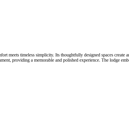
rt meets timeless simplicity. Its thoughtfully designed spaces create a
ment, providing a memorable and polished experience. The lodge embodie