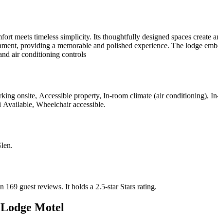
rt meets timeless simplicity. Its thoughtfully designed spaces create a
ment, providing a memorable and polished experience. The lodge embodie
and air conditioning controls
king onsite, Accessible property, In-room climate (air conditioning), 
i Available, Wheelchair accessible
.
Glen
.
n 169 guest reviews.
It holds a 2.5-star Stars rating.
 Lodge Motel