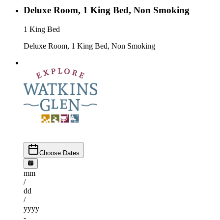
Deluxe Room, 1 King Bed, Non Smoking
1 King Bed
Deluxe Room, 1 King Bed, Non Smoking
Choose Dates
mm
/
dd
/
yyyy
-