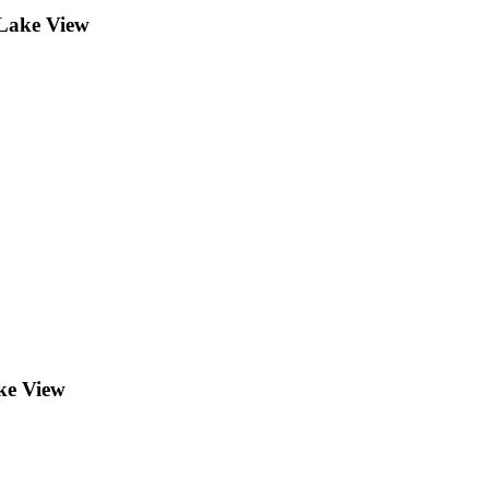
Lake View
ke View