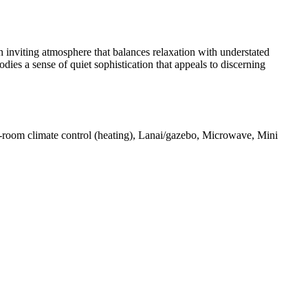
n inviting atmosphere that balances relaxation with understated
s a sense of quiet sophistication that appeals to discerning
In-room climate control (heating), Lanai/gazebo, Microwave, Mini