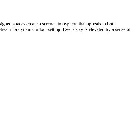
signed spaces create a serene atmosphere that appeals to both
treat in a dynamic urban setting. Every stay is elevated by a sense of