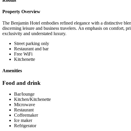
Rooms
Property Overview
The Benjamin Hotel embodies refined elegance with a distinctive blend
discerning leisure and business travelers. An emphasis on comfort, priv
exclusivity and understated luxury.
Street parking only
Restaurant and bar
Free WiFi
Kitchenette
Amenities
Food and drink
Bar/lounge
Kitchen/Kitchenette
Microwave
Restaurant
Coffeemaker
Ice maker
Refrigerator