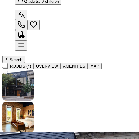
2 adults, 0 children
Search
ROOMS (4)
OVERVIEW
AMENITIES
MAP