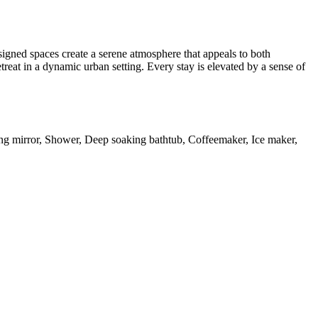
signed spaces create a serene atmosphere that appeals to both
treat in a dynamic urban setting. Every stay is elevated by a sense of
ng mirror, Shower, Deep soaking bathtub, Coffeemaker, Ice maker,