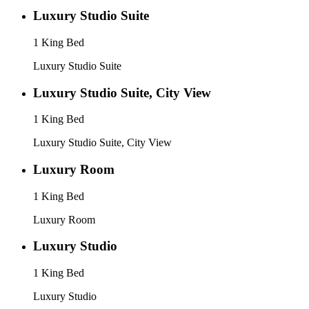
Luxury Studio Suite
1 King Bed
Luxury Studio Suite
Luxury Studio Suite, City View
1 King Bed
Luxury Studio Suite, City View
Luxury Room
1 King Bed
Luxury Room
Luxury Studio
1 King Bed
Luxury Studio