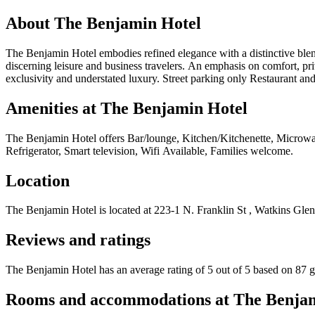
About
The Benjamin Hotel
The Benjamin Hotel embodies refined elegance with a distinctive blend
discerning leisure and business travelers. An emphasis on comfort, priv
exclusivity and understated luxury. Street parking only Restaurant an
Amenities at
The Benjamin Hotel
The Benjamin Hotel
offers
Bar/lounge, Kitchen/Kitchenette, Microwa
Refrigerator, Smart television, Wifi Available, Families welcome
.
Location
The Benjamin Hotel
is located at
223-1 N. Franklin St , Watkins Glen
Reviews and ratings
The Benjamin Hotel has an average rating of 5 out of 5 based on 87 g
Rooms and accommodations at
The Benja