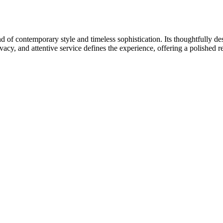
 of contemporary style and timeless sophistication. Its thoughtfully de
acy, and attentive service defines the experience, offering a polished re