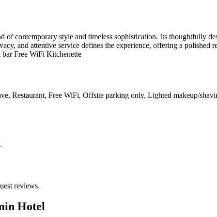
 of contemporary style and timeless sophistication. Its thoughtfully de
acy, and attentive service defines the experience, offering a polished re
d bar Free WiFi Kitchenette
ve, Restaurant, Free WiFi, Offsite parking only, Lighted makeup/shavi
.
uest reviews.
min Hotel